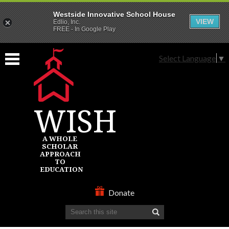
Westside Innovative School House
VIEW
Edlio, Inc.
FREE - In Google Play
Skip
to
Select Language
▼
main
content
WISH
A WHOLE
SCHOLAR
APPROACH
TO
EDUCATION
ABOUT
Donate
Search
SCHOOLS