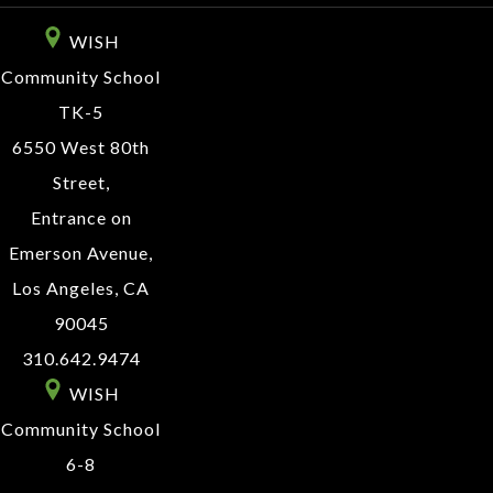
WISH
Community School
TK-5
6550 West 80th
Street,
Entrance on
Emerson Avenue,
Los Angeles, CA
90045
310.642.9474
WISH
Community School
6-8