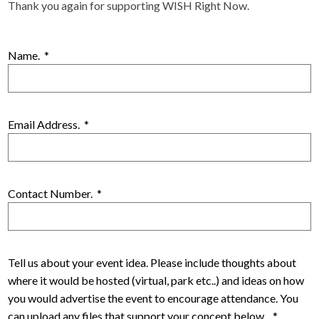
Thank you again for supporting WISH Right Now.
Name.
*
Email Address.
*
Contact Number.
*
Tell us about your event idea. Please include thoughts about
where it would be hosted (virtual, park etc..) and ideas on how
you would advertise the event to encourage attendance. You
can upload any files that support your concept below.
*