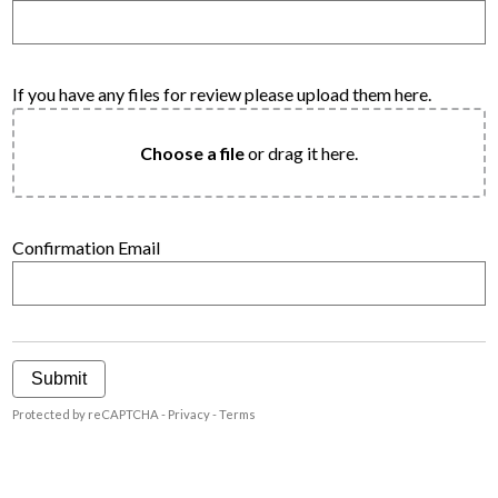
If you have any files for review please upload them here.
Choose a file
or drag it here.
Confirmation Email
Submit
Protected by reCAPTCHA -
Privacy
-
Terms