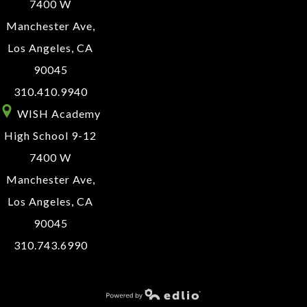
7400 W
Manchester Ave,
Los Angeles, CA
90045
310.410.9940
WISH Academy
High School 9-12
7400 W
Manchester Ave,
Los Angeles, CA
90045
310.743.6990