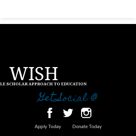
WISH
LE SCHOLAR APPROACH TO EDUCATION
Get Social @
Facebook
Twitter
Instagram
Apply Today
Donate Today