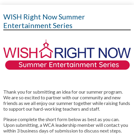
PRACTICES
ATHLETICS
WISH Right Now Summer
Entertainment Series
APPLY
GIVING
JOIN US
Thank you for submitting an idea for our summer program.
We are so excited to partner with our community and new
friends as we all enjoy our summer together while raising funds
to support our hard-working teachers and staff.
Please complete the short form below as best as you can.
Upon submitting, a WCA leadership member will contact you
within 3 business days of submission to discuss next steps.