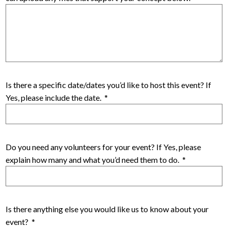
Is there a specific date/dates you’d like to host this event? If
Yes, please include the date.
*
Do you need any volunteers for your event? If Yes, please
explain how many and what you’d need them to do.
*
Is there anything else you would like us to know about your
event?
*